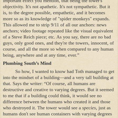
important effect you mention, that being the tower's
objectivity. It's not apathetic. It's not sympathetic. But it
is, to the degree possible, empathetic, and it becomes
more so as its knowledge of "spider monkeys" expands.
This allowed me to strip 9/11 of all our anchors: news
anchors; video footage repeated like the visual equivalent
of a Steve Reich piece; etc. As you say, there are no bad
guys, only good ones, and they're the towers, innocent, of
course, and all the more so when compared to any human
being, anywhere and at any time, ever.”
Plumbing South’s Mind
So how, I wanted to know had Toth managed to get
into the mindset of a building—and a very tall building at
that. Says the writer: “Of course, all humans are
destructive and creative to varying degrees. But it seemed
to me that if a building could think, it would see no
difference between the humans who created it and those
who destroyed it. The tower would see a
species,
just as
humans don't see human containers with varying degrees