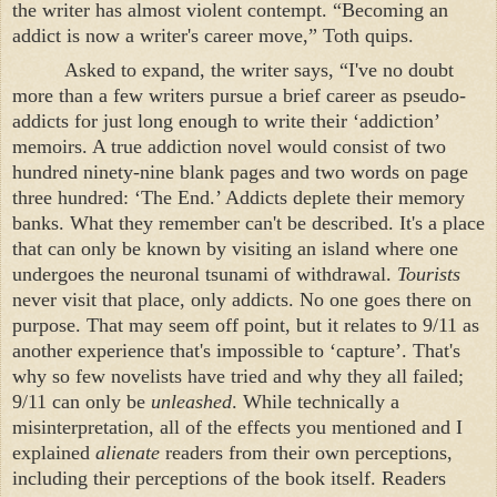
the writer has almost violent contempt. “Becoming an
addict is now a writer's career move,” Toth quips.
Asked to expand, the writer says, “I've no doubt
more than a few writers pursue a brief career as pseudo-
addicts for just long enough to write their ‘addiction’
memoirs. A true addiction novel would consist of two
hundred ninety-nine blank pages and two words on page
three hundred: ‘The End.’ Addicts deplete their memory
banks. What they remember can't be described. It's a place
that can only be known by visiting an island where one
undergoes the neuronal tsunami of withdrawal.
Tourists
never visit that place, only addicts. No one goes there on
purpose. That may seem off point, but it relates to 9/11 as
another experience that's impossible to ‘capture’. That's
why so few novelists have tried and why they all failed;
9/11 can only be
unleashed
. While technically a
misinterpretation, all of the effects you mentioned and I
explained
alienate
readers from their own perceptions,
including their perceptions of the book itself. Readers