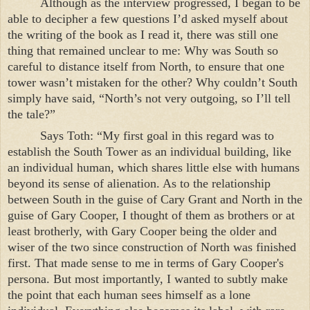
Although as the interview progressed, I began to be
able to decipher a few questions I’d asked myself about
the writing of the book as I read it, there was still one
thing that remained unclear to me: Why was South so
careful to distance itself from North, to ensure that one
tower wasn’t mistaken for the other? Why couldn’t South
simply have said, “North’s not very outgoing, so I’ll tell
the tale?”
Says Toth: “My first goal in this regard was to
establish the
South
Tower
as an individual building, like
an individual human, which shares little else with humans
beyond its sense of alienation. As to the relationship
between South in the guise of Cary Grant and North in the
guise of Gary Cooper, I thought of them as brothers or at
least brotherly, with Gary Cooper being the older and
wiser of the two since construction of North was finished
first. That made sense to me in terms of Gary Cooper's
persona. But most importantly, I wanted to subtly make
the point that each human sees himself as a lone