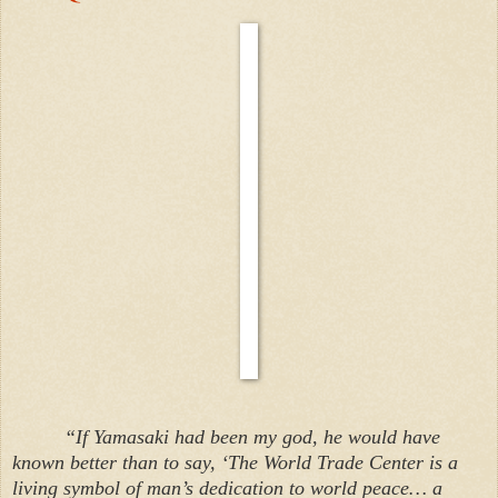
“If Yamasaki had been my god, he would have
known better than to say, ‘The World Trade Center is a
living symbol of man’s dedication to world peace… a