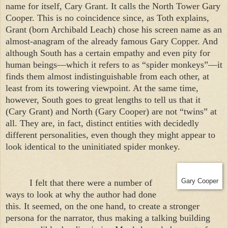
name for itself, Cary Grant. It calls the North Tower Gary
Cooper. This is no coincidence since, as Toth explains,
Grant (born Archibald Leach) chose his screen name as an
almost-anagram of the already famous Gary Copper. And
although South has a certain empathy and even pity for
human beings—which it refers to as “spider monkeys”—it
finds them almost indistinguishable from each other, at
least from its towering viewpoint. At the same time,
however, South goes to great lengths to tell us that it
(Cary Grant) and North (Gary Cooper) are not “twins” at
all. They are, in fact, distinct entities with decidedly
different personalities, even though they might appear to
look identical to the uninitiated spider monkey.
I felt that there were a number of
Gary Cooper
ways to look at why the author had done
this. It seemed, on the one hand, to create a stronger
persona for the narrator, thus making a talking building