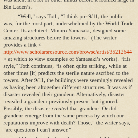
Bin Laden’s.
“Well,” says Toth, “I think pre-9/11, the public
was, for the most part, underwhelmed by the
World
Trade
Center
. Its architect, Minuro Yamasaki, designed some
amazing structures before the towers.” (The writer
provides a link <
http://www.scholarsresource.com/browse/artist/35212644
> at which to view examples of Yamasaki’s works). “His
style,” Toth continues, “is often quite striking, while at
other times [it] predicts the sterile nature ascribed to the
towers. After 9/11, the buildings were seemingly revealed
as having been altogether different structures. It was as if
disaster revealed their grandeur. Alternatively, disaster
revealed a grandeur previously present but ignored.
Possibly, the disaster
created
that grandeur. Or did
grandeur emerge from the same process by which our
reputations improve with death? Those,” the writer says,
“are questions I can't answer.”