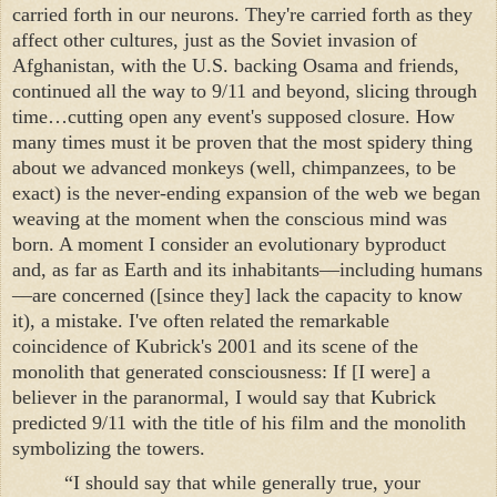
carried forth in our neurons. They're carried forth as they
affect other cultures, just as the Soviet invasion of
Afghanistan, with the U.S. backing Osama and friends,
continued all the way to 9/11 and beyond, slicing through
time…cutting open any event's supposed closure. How
many times must it be proven that the most spidery thing
about we advanced monkeys (well, chimpanzees, to be
exact) is the never-ending expansion of the web we began
weaving at the moment when the conscious mind was
born. A moment I consider an evolutionary byproduct
and, as far as Earth and its inhabitants—including humans
—are concerned ([since they] lack the capacity to know
it), a mistake. I've often related the remarkable
coincidence of Kubrick's 2001 and its scene of the
monolith that generated consciousness: If [I were] a
believer in the paranormal, I would say that Kubrick
predicted 9/11 with the title of his film and the monolith
symbolizing the towers.
“I should say that while generally true, your