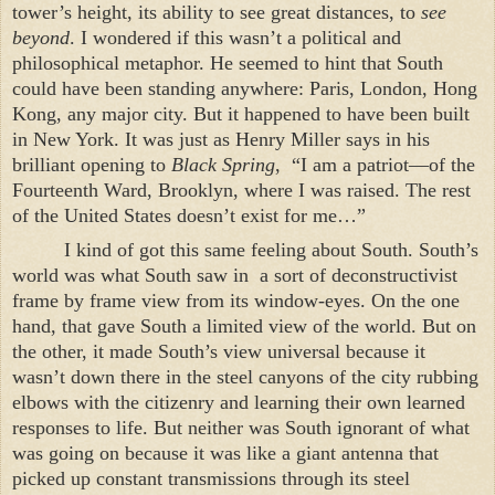
tower’s height, its ability to see great distances, to
see
beyond
. I wondered if this wasn’t a political and
philosophical metaphor. He seemed to hint that South
could have been standing anywhere:
Paris
,
London
,
Hong
Kong
, any major city. But it happened to have been built
in
New York
. It was just as Henry Miller says in his
brilliant opening to
Black Spring
,
“I am a patriot—of the
Fourteenth Ward,
Brooklyn
, where I was raised. The rest
of the
United States
doesn’t exist for me…”
I kind of got this same feeling about South. South’s
world was what South saw in
a sort of deconstructivist
frame by frame view from its window-eyes. On the one
hand, that gave South a limited view of the world. But on
the other, it made South’s view universal because it
wasn’t down there in the steel canyons of the city rubbing
elbows with the citizenry and learning their own learned
responses to life. But neither was South ignorant of what
was going on because it was like a giant antenna that
picked up constant transmissions through its steel