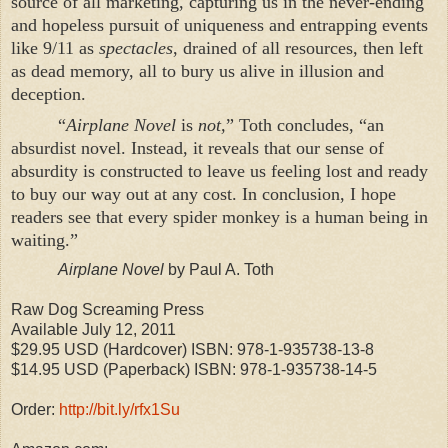
source of all marketing, capturing us in the never-ending
and hopeless pursuit of uniqueness and entrapping events
like 9/11 as
spectacles
, drained of all resources, then left
as dead memory, all to bury us alive in illusion and
deception.
“
Airplane Novel
is
not,
” Toth concludes,
“
an
absurdist novel. Instead, it reveals that our sense of
absurdity is constructed to leave us feeling lost and ready
to buy our way out at any cost. In conclusion, I hope
readers see that every spider monkey is a human being in
waiting.”
Airplane Novel
by Paul A. Toth
Raw Dog Screaming Press
Available July 12, 2011
$29.95 USD (Hardcover) ISBN: 978-1-935738-13-8
$14.95 USD (Paperback) ISBN: 978-1-935738-14-5
Order:
http://bit.ly/rfx1Su