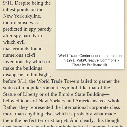
9/11. Despite being the
tallest points on the
New York
skyline,
their demise was
predicted in spy parody
after spy parody in
which evil
masterminds found
numerous sci-fi
World Trade Center under construction
in 1971. Wiki/Creative Commons -
inventions by which to
Photo by Pat Bianculli.
make the buildings
disappear. In hindsight,
before 9/11, the World Trade Towers failed to garner the
status of a popular romantic symbol, like that of the
Statue of Liberty or of the Empire State Building—
beloved icons of New Yorkers and Americans as a whole.
Rather, they represented the international corporate class
more than anything else, which is probably what made
them the perfect terrorist target. And clearly, this thought
was latent in a lot of other minds before it loomed large in