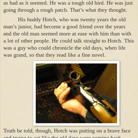
as bad as it seemed. He was a tough old bird. He was just
going through a rough patch. That’s what they thought.
His buddy Hotch, who was twenty years the old
man’s junior, had become a good friend over the years
and the old man seemed more at ease with him than with
a lot of other people. He could talk straight to Hotch. This
was a guy who could chronicle the old days, when life
was grand, so that they read like a fine novel.
Truth be told, though, Hotch was putting on a brave face
and trying to act like the old days were coming back