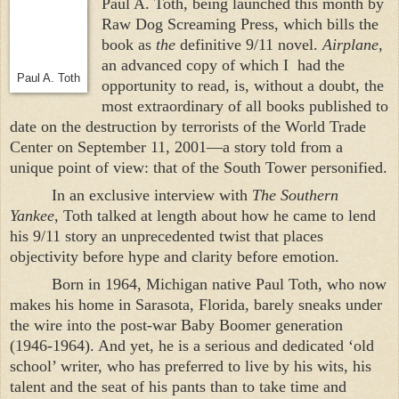
Paul A. Toth, being launched this month by
Raw Dog Screaming Press, which bills the
book as
the
definitive 9/11 novel.
Airplane
,
an advanced copy of which I
had the
Paul A. Toth
opportunity to read, is, without a doubt, the
most extraordinary of all books published to
date on the destruction by terrorists of the
World
Trade
Center
on September 11, 2001—a story told from a
unique point of view: that of the
South
Tower
personified.
In an exclusive interview with
The Southern
Yankee
, Toth talked at length about how he came to lend
his 9/11 story an unprecedented twist that places
objectivity before hype and clarity before emotion.
Born in 1964,
Michigan
native Paul Toth, who now
makes his home in
Sarasota
,
Florida
, barely sneaks under
the wire into the post-war Baby Boomer generation
(1946-1964). And yet, he is a serious and dedicated ‘old
school’ writer, who has preferred to live by his wits, his
talent and the seat of his pants than to take time and