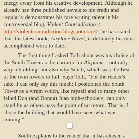
energy away from his creative development. Although he
already has three published novels to his credit and
regularly demonstrates his rare writing talent in his
controversial blog,
Violent Contradiction
<
http://violentcontradiction.blogspot.com/
>, he has stated
that this latest book,
Airplane Novel
, is definitely his most
accomplished work to date.
The first thing I asked Toth about was his choice of
the
South
Tower
as the narrator for
Airplane
—not only
why a building, but also why South, which was the first
of the twin towers to fall. Says Toth, “For the reader's
sake, I can only say this much: I positioned the South
Tower as a virgin which, like myself and so many other
failed Don (and Donna) Juan high-schoolers, can only
stand by as others pass the point of no return. That is, I
chose the building that would have seen what was
coming.”
South explains to the reader that it has chosen a