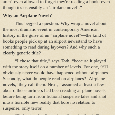
aren't even allowed to forget they're reading a book, even
though it's ostensibly an ‘airplane novel’.”
Why an Airplane Novel?
This begged a question: Why wrap a novel about
the most dramatic event in contemporary American
history in the guise of an “airplane novel”—the kind of
books people pick up at an airport newsstand to have
something to read during layovers? And why such a
clearly generic title?
“
I chose that title,” says Toth, “because it played
with the story itself on a number of levels. For one, 9/11
obviously never would have happened without airplanes.
Secondly, what do people read on airplanes? ‘Airplane
novels,’ they call them. Next, I assumed at least a few
aboard those airliners had been reading airplane novels
before being torn from fictional suspense tales and shot
into a horrible new reality that bore no relation to
suspense, only terror.