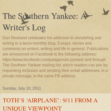
The Southern Yankee: A
Writer's Log
Dan Newland celebrates his addiction to storytelling and
writing in a twice-monthly blog. Essays, stories and
comments on writers, writing and life in general. Publications
are announced on Facebook to the following address:
https://www.facebook.com/patagonian.yankee/ and through
The Southern Yankee mailing list, which readers can join by
requesting inclusion and sending their email addresses, in a
private message, to the same FB address.
Sunday, July 10, 2011
TOTH’S ‘AIRPLANE’: 9/11 FROM A
UNIQUE VIEWPOINT