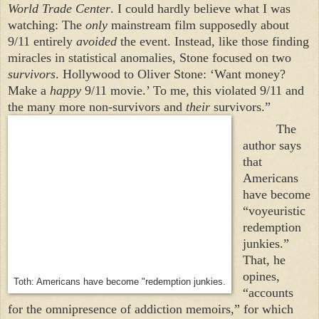
World Trade Center
. I could hardly believe what I was
watching: The
only
mainstream film supposedly about
9/11 entirely
avoided
the event. Instead, like those finding
miracles in statistical anomalies, Stone focused on two
survivors
.
Hollywood
to Oliver Stone: ‘Want money?
Make a
happy
9/11 movie.’ To me, this violated 9/11 and
the many more non-survivors and
their
survivors.”
The
author says
that
Americans
have become
“voyeuristic
redemption
junkies.”
That, he
opines,
Toth: Americans have become "redemption junkies.
“accounts
for the omnipresence of addiction memoirs,” for which