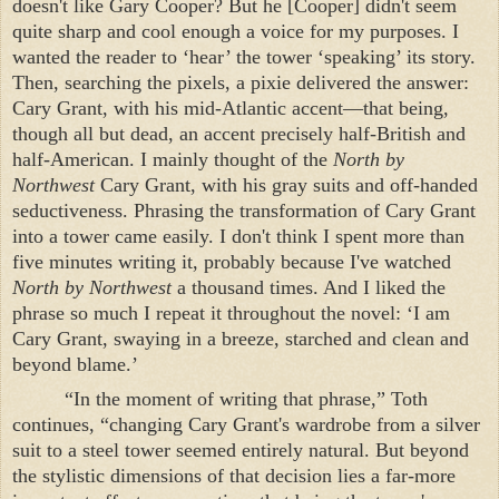
doesn't like Gary Cooper? But he [Cooper] didn't seem
quite sharp and cool enough a voice for my purposes. I
wanted the reader to ‘hear’ the tower ‘speaking’ its story.
Then, searching the pixels, a pixie delivered the answer:
Cary Grant, with his mid-Atlantic accent—that being,
though all but dead, an accent precisely half-British and
half-American. I mainly thought of the
North by
Northwest
Cary Grant, with his gray suits and off-handed
seductiveness. Phrasing the transformation of Cary Grant
into a tower came easily. I don't think I spent more than
five minutes writing it, probably because I've watched
North by Northwest
a thousand times. And I liked the
phrase so much I repeat it throughout the novel: ‘I am
Cary Grant, swaying in a breeze, starched and clean and
beyond blame.’
“In the moment of writing that phrase,” Toth
continues, “changing Cary Grant's wardrobe from a silver
suit to a steel tower seemed entirely natural. But beyond
the stylistic dimensions of that decision lies a far-more