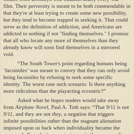
film. Their perversity is meant to be both commendable in
that they're at least trying to create some new possibility,
but they tend to become trapped in seeking it. That could
serve as the definition of addiction, and Americans are
addicted to nothing if not "finding themselves." I promise
that all who locate any more of themselves than they
already know will soon find themselves in a mirrored
void.
“The
South
Tower
's point regarding humans being
‘facsimiles’ was meant to convey that they can only avoid
being facsimiles by refusing to seek some specific
identity. The worst case such scenario: Is there anything
more ridiculous than the playacting eccentric?”
Asked what he hopes readers would take away
from
Airplane Novel
, Paul A. Toth says: “That 9/11 is not
9/11
, and they are not
they
, a negation that triggers
infinite possibilities rather than the stagnant alienation
imposed upon us back when individuality became the