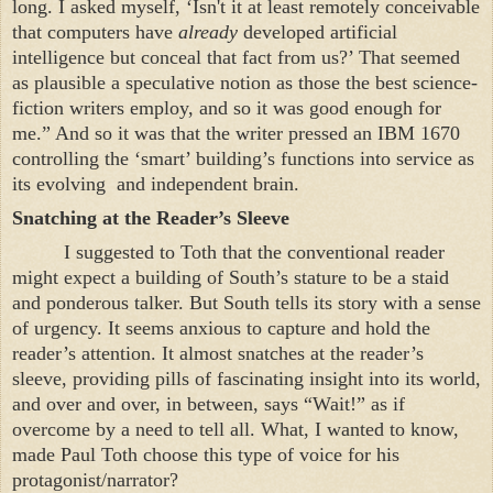
long. I asked myself, ‘Isn't it at least remotely conceivable
that computers have
already
developed artificial
intelligence but conceal that fact from us?’ That seemed
as plausible a speculative notion as those the best science-
fiction writers employ, and so it was good enough for
me.” And so it was that the writer pressed an IBM 1670
controlling the ‘smart’ building’s functions into service as
its evolving
and independent brain.
Snatching at the Reader’s Sleeve
I suggested to Toth that the conventional reader
might expect a building of South’s stature to be a staid
and ponderous talker. But South tells its story with a sense
of urgency. It seems anxious to capture and hold the
reader’s attention. It almost snatches at the reader’s
sleeve, providing pills of fascinating insight into its world,
and over and over, in between, says “Wait!” as if
overcome by a need to tell all. What, I wanted to know,
made Paul Toth choose this type of voice for his
protagonist/narrator?