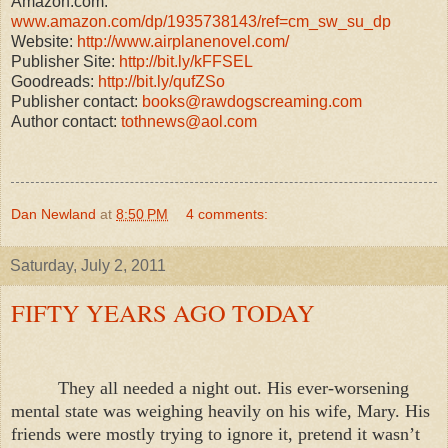
Amazon.com:
www.amazon.com/dp/1935738143/ref=cm_sw_su_dp
Website:
http://www.airplanenovel.com/
Publisher Site:
http://bit.ly/kFFSEL
Goodreads:
http://bit.ly/qufZSo
Publisher contact:
books@rawdogscreaming.com
Author contact:
tothnews@aol.com
Dan Newland
at
8:50 PM
4 comments:
Saturday, July 2, 2011
FIFTY YEARS AGO TODAY
They all needed a night out. His ever-worsening
mental state was weighing heavily on his wife, Mary. His
friends were mostly trying to ignore it, pretend it wasn’t