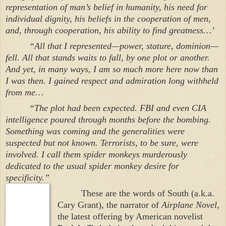
representation of man’s belief in humanity, his need for
individual dignity, his beliefs in the cooperation of men,
and, through cooperation, his ability to find greatness…’
“All that I represented—power, stature, dominion—
fell. All that stands waits to fall, by one plot or another.
And yet, in many ways, I am so much more here now than
I was then. I gained respect and admiration long withheld
from me…
“The plot had been expected. FBI and even CIA
intelligence poured through months before the bombing.
Something was coming and the generalities were
suspected but not known. Terrorists, to be sure, were
involved. I call them spider monkeys murderously
dedicated to the usual spider monkey desire for
specificity.”
These are the words of South (a.k.a.
Cary Grant), the narrator of
Airplane Novel
,
the latest offering by American novelist