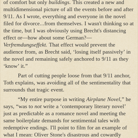
of comfort but only
buildings
. This created a new and
multidimensional picture of all the events before and after
9/11. As I wrote, everything and everyone in the novel
filed for divorce...from themselves. I wasn't thinking so at
the time, but I was obviously using Brecht's distancing
effect or—how about some German?—
Verfremdungseffekt.
That effect would prevent the
audience from, as Brecht said, ‘losing itself passively’ in
the novel and remaining safely anchored to 9/11 as they
‘know’ it.”
Part of cutting people loose from that 9/11 anchor,
Toth explains, was avoiding all of the sentimentality that
surrounds that tragic event.
“My entire purpose in writing
Airplane Novel,
” he
says, “was to
not
write a ‘contemporary literary novel’
just as predictable as a romance novel and meeting the
same boilerplate demands for sentimental tales with
redemptive endings. I'll point to film for an example of
what I mean: Oliver Stone's disastrous and cowardly