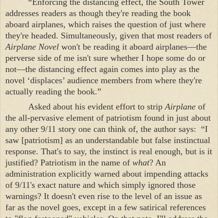
“Enforcing the distancing effect, the
South
Tower
addresses readers as though they're reading the book
aboard airplanes, which raises the question of just where
they're headed. Simultaneously, given that most readers of
Airplane Novel
won't be reading it aboard airplanes—the
perverse side of me isn't sure whether I hope some do or
not—the distancing effect again comes into play as the
novel ‘displaces’ audience members from where they're
actually reading the book.”
Asked about his evident effort to strip
Airplane
of
the all-pervasive element of patriotism found in just about
any other 9/11 story one can think of, the author says:
“I
saw [patriotism] as an understandable but false instinctual
response. That's to say, the instinct is real enough, but is it
justified? Patriotism in the name of
what
? An
administration explicitly warned about impending attacks
of 9/11's exact nature and which simply ignored those
warnings? It doesn't even rise to the level of an issue as
far as the novel goes, except in a few satirical references