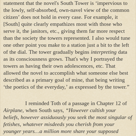
statement that the novel's
South
Tower
is ‘impervious to
the lowly, self-absorbed, own-navel view of the common
citizen’ does not hold in every case. For example, it
[South] quite clearly empathizes most with those who
serve it, the janitors, etc., giving them far more respect
than the society the towers represented. I also would tune
one other point you make to a station just a bit to the left
of the dial. The tower gradually begins
interpreting
data
as its consciousness grows. That's why I portrayed the
towers as having their own adolescences, etc. That
allowed the novel to accomplish what someone else best
described as a primary goal of mine, that being writing
‘the poetics of the everyday,’ as expressed by the tower.”
I reminded Toth of a passage in Chapter 12 of
Airplane
, when South says,
“However cultish your
beliefs, however assiduously you seek the most singular of
fetishes, whatever misdeeds you cherish from your
younger years…a million more share your supposed