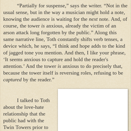
“Partially for suspense,” says the writer. “Not in the
usual sense, but in the way a musician might hold a note,
knowing the audience is waiting for the
next
note. And, of
course, the tower
is
anxious, already the victim of an
arson attack long forgotten by the public.” Along this
same narrative line, Toth constantly shifts verb tenses, a
device which, he says, “I think and hope adds to the kind
of jagged tone you mention. And then, I like your phrase,
‘It seems anxious to capture and hold the reader's
attention.’ And the tower
is
anxious to do precisely that,
because the tower itself is reversing roles, refusing to be
captured
by the reader.”
I talked to Toth
about the love-hate
relationship that the
public had with the
Twin
Towers
prior to