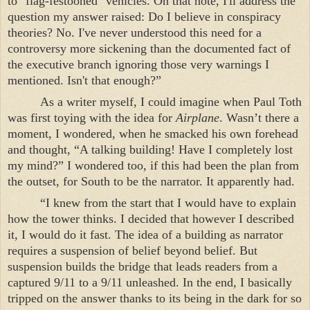
to "flag-festooned" vehicles. On that note, I'll address the
question my answer raised: Do I believe in conspiracy
theories? No. I've never understood this need for a
controversy more sickening than the documented fact of
the executive branch ignoring those very warnings I
mentioned. Isn't that enough?”
As a writer myself, I could imagine when Paul Toth
was first toying with the idea for
Airplane
. Wasn’t there a
moment, I wondered, when he smacked his own forehead
and thought, “A talking building! Have I completely lost
my mind?” I wondered too, if this had been the plan from
the outset, for South to be the narrator. It apparently had.
“I knew from the start that I would have to explain
how the tower thinks. I decided that however I described
it, I would do it fast. The idea of a building as narrator
requires a suspension of belief beyond belief. But
suspension builds the bridge that leads readers from a
captured 9/11 to a 9/11 unleashed. In the end, I basically
tripped on the answer thanks to its being in the dark for so