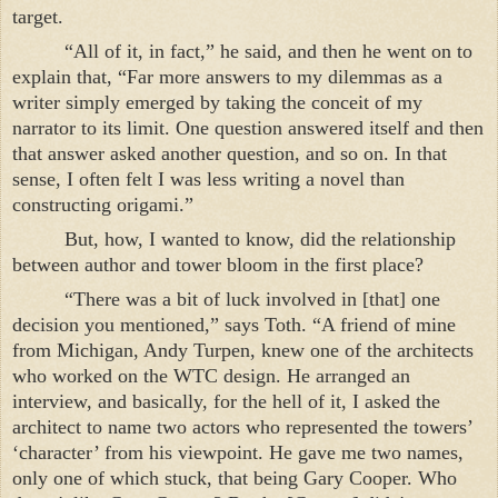
target.
“All of it, in fact,” he said, and then he went on to
explain that, “Far more answers to my dilemmas as a
writer simply emerged by taking the conceit of my
narrator to its limit. One question answered itself and then
that answer asked another question, and so on. In that
sense, I often felt I was less writing a novel than
constructing origami.”
But, how, I wanted to know, did the relationship
between author and tower bloom in the first place?
“There was a bit of luck involved in [that] one
decision you mentioned,” says Toth. “A friend of mine
from
Michigan
, Andy Turpen, knew one of the architects
who worked on the WTC design. He arranged an
interview, and basically, for the hell of it, I asked the
architect to name two actors who represented the towers’
‘character’ from his viewpoint. He gave me two names,
only one of which stuck, that being Gary Cooper. Who