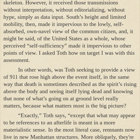
skeleton. However, it received those transmissions
without interpretation, without editorializing, without
hype, simply as data input. South’s height and limited
mobility, then, made it impervious to the lowly, self-
absorbed, own-navel view of the common citizen, and, it
might be said, of the
United States
as a whole, whose
perceived “self-sufficiency” made it impervious to other
points of view. I asked Toth how on target I was with this
assessment.
In other words, was Toth seeking to provide a view
of 911 that rose high above the event itself, in the same
way that death is sometimes described as the spirit’s rising
above the body and seeing itself lying dead and knowing
that none of what’s going on at ground level really
matters, because what matters most is the big picture?
“Exactly,” Toth says, “except that what may appear
to be references to an afterlife is meant in a more
materialistic sense. In the most literal case, remnants now
live in new
Manhattan
structures. More obliquely, they're