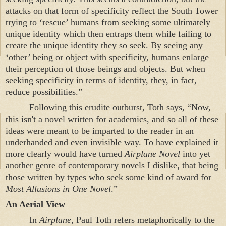
attacks on that form of specificity reflect the South Tower
trying to ‘rescue’ humans from seeking some ultimately
unique identity which then entraps them while failing to
create the unique identity they so seek. By seeing any
‘other’ being or object with specificity, humans enlarge
their perception of those beings and objects. But when
seeking specificity in terms of identity, they, in fact,
reduce possibilities.”
Following this erudite outburst, Toth says, “Now,
this isn't a novel written for academics, and so all of these
ideas were meant to be imparted to the reader in an
underhanded and even invisible way. To have explained it
more clearly would have turned
Airplane Novel
into yet
another genre of contemporary novels I dislike, that being
those written by types who seek some kind of award for
Most Allusions in One Novel
.”
An Aerial View
In
Airplane
, Paul Toth refers metaphorically to the