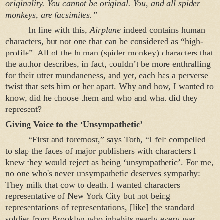
originality. You cannot be original. You, and all spider
monkeys, are facsimiles.”
In line with this,
Airplane
indeed contains human
characters, but not one that can be considered as “high-
profile”. All of the human (spider monkey) characters that
the author describes, in fact, couldn’t be more enthralling
for their utter mundaneness, and yet, each has a perverse
twist that sets him or her apart. Why and how, I wanted to
know, did he choose them and who and what did they
represent?
Giving Voice to the ‘Unsympathetic’
“First and foremost,” says Toth, “I felt compelled
to slap the faces of major publishers with characters I
knew they would reject as being ‘unsympathetic’. For me,
no one who's never unsympathetic deserves sympathy:
They milk that cow to death. I wanted characters
representative of
New York City
but not being
representations of representations, [like] the standard
soldier from
Brooklyn
who inhabits nearly every war