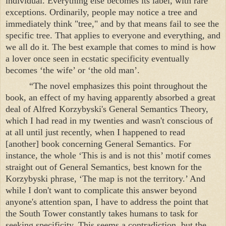
individual. Everything else becomes its label, with rare
exceptions. Ordinarily, people may notice a tree and
immediately think "tree," and by that means fail to see the
specific tree. That applies to everyone and everything, and
we all do it. The best example that comes to mind is how
a lover once seen in ecstatic specificity eventually
becomes ‘the wife’ or ‘the old man’.
“The novel emphasizes this point throughout the
book, an effect of my having apparently absorbed a great
deal of Alfred Korzybyski's General Semantics Theory,
which I had read in my twenties and wasn't conscious of
at all until just recently, when I happened to read
[another] book concerning General Semantics. For
instance, the whole ‘This is and is not this’ motif comes
straight out of General Semantics, best known for the
Korzybyski phrase, ‘The map is not the territory.’ And
while I don't want to complicate this answer beyond
anyone's attention span, I have to address the point that
the
South
Tower
constantly takes humans to task for
seeking specificity. This seems a contradiction, but the