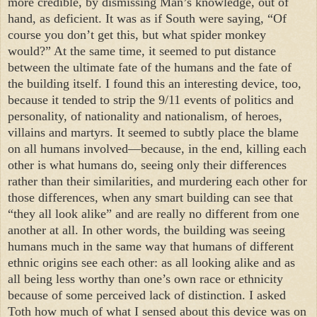
more credible, by dismissing Man’s knowledge, out of
hand, as deficient. It was as if South were saying, “Of
course you don’t get this, but what spider monkey
would?” At the same time, it seemed to put distance
between the ultimate fate of the humans and the fate of
the building itself. I found this an interesting device, too,
because it tended to strip the 9/11 events of politics and
personality, of nationality and nationalism, of heroes,
villains and martyrs. It seemed to subtly place the blame
on all humans involved—because, in the end, killing each
other is what humans do, seeing only their differences
rather than their similarities, and murdering each other for
those differences, when any smart building can see that
“they all look alike” and are really no different from one
another at all. In other words, the building was seeing
humans much in the same way that humans of different
ethnic origins see each other: as all looking alike and as
all being less worthy than one’s own race or ethnicity
because of some perceived lack of distinction. I asked
Toth how much of what I sensed about this device was on